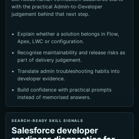
with the practical Admin-to-Developer
judgement behind that next step.
Explain whether a solution belongs in Flow,
Apex, LWC or configuration.
Recognise maintainability and release risks as
part of delivery judgement.
Translate admin troubleshooting habits into
developer evidence.
Build confidence with practical prompts
instead of memorised answers.
SEARCH-READY SKILL SIGNALS
Salesforce developer