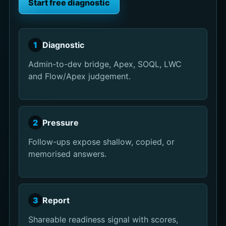
Start free diagnostic
1
Diagnostic
Admin-to-dev bridge, Apex, SOQL, LWC
and Flow/Apex judgement.
2
Pressure
Follow-ups expose shallow, copied, or
memorised answers.
3
Report
Shareable readiness signal with scores,