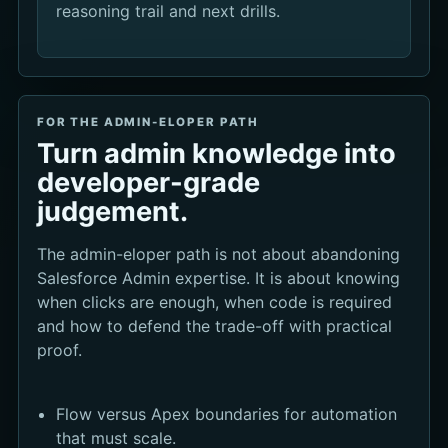
reasoning trail and next drills.
FOR THE ADMIN-ELOPER PATH
Turn admin knowledge into
developer-grade
judgement.
The admin-eloper path is not about abandoning
Salesforce Admin expertise. It is about knowing
when clicks are enough, when code is required
and how to defend the trade-off with practical
proof.
Flow versus Apex boundaries for automation
that must scale.