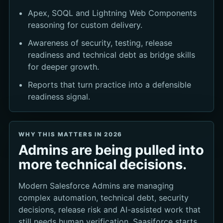
Apex, SOQL and Lightning Web Components
reasoning for custom delivery.
Awareness of security, testing, release
readiness and technical debt as bridge skills
for deeper growth.
Reports that turn practice into a defensible
readiness signal.
WHY THIS MATTERS IN 2026
Admins are being pulled into
more technical decisions.
Modern Salesforce Admins are managing
complex automation, technical debt, security
decisions, release risk and AI-assisted work that
still needs human verification. Saasiforce starts