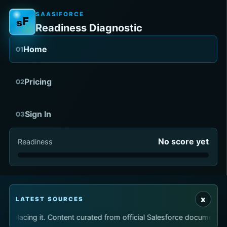
SAASIFORCE
F
s
Readiness Diagnostic
Home
01
Pricing
02
Sign In
03
No score yet
Readiness
x
LATEST SOURCES
replacing it. Content curated from official Salesforce documenta