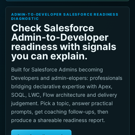
ADMIN-TO-DEVELOPER SALESFORCE READINESS
DIAGNOSTIC
Check Salesforce
Admin-to-Developer
readiness with signals
you can explain.
Built for Salesforce Admins becoming
Developers and admin-elopers: professionals
bridging declarative expertise with Apex,
SOQL, LWC, Flow architecture and delivery
judgement. Pick a topic, answer practical
prompts, get coaching follow-ups, then
produce a shareable readiness report.