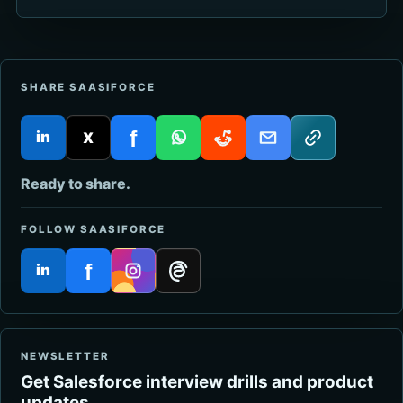
SHARE SAASIFORCE
f
in
X
LinkedIn
Twitter
Facebook
WhatsApp
Reddit
Email
Copy link
Ready to share.
FOLLOW SAASIFORCE
f
in
LinkedIn
Facebook
Instagram
Threads
NEWSLETTER
Get Salesforce interview drills and product
updates.