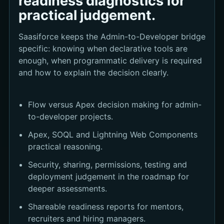
readiness diagnostics for
practical judgement.
Saasiforce keeps the Admin-to-Developer bridge
specific: knowing when declarative tools are
enough, when programmatic delivery is required
and how to explain the decision clearly.
Flow versus Apex decision making for admin-
to-developer projects.
Apex, SOQL and Lightning Web Components
practical reasoning.
Security, sharing, permissions, testing and
deployment judgement in the roadmap for
deeper assessments.
Shareable readiness reports for mentors,
recruiters and hiring managers.